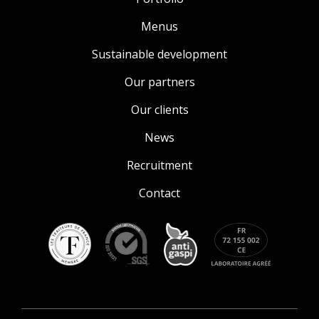
Menus
Sustainable development
Our partners
Our clients
News
Recruitment
Contact