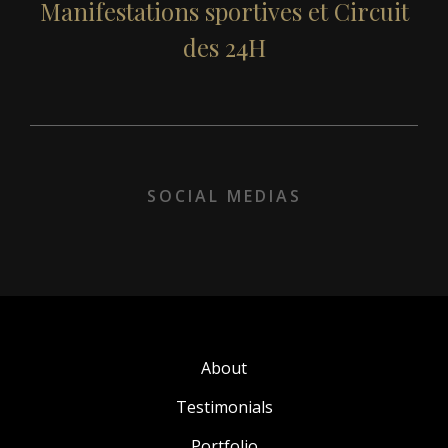
Our partners
Manifestations sportives et Circuit
des 24H
Our clients
Sustainable development
Recruitment
SOCIAL MEDIAS
Contact
About
Testimonials
Portfolio