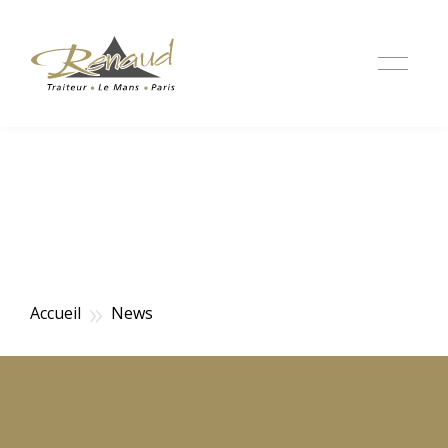
Simuler votre devis de mariage
»
Accueil
News