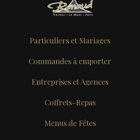
Services
Menus
Particuliers et Mariages
About
Commandes à emporter
Testimonials
Entreprises et Agences
Portfolio
Coffrets-Repas
News
Menus de Fêtes